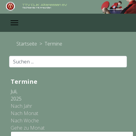
Startseite
>
Termine
Suchen
...
Termine
Juli,
2025
Nach Jahr
Nach Monat
Nach Woche
Gehe zu Monat