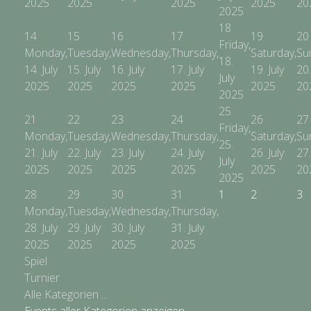
2025
2025
2025
2025
20
2025
18
14
15
16
17
19
20
Friday,
Monday,
Tuesday,
Wednesday,
Thursday,
Saturday,
Su
18.
14. July
15. July
16. July
17. July
19. July
20.
July
2025
2025
2025
2025
2025
20
2025
25
21
22
23
24
26
27
Friday,
Monday,
Tuesday,
Wednesday,
Thursday,
Saturday,
Su
25.
21. July
22. July
23. July
24. July
26. July
27.
July
2025
2025
2025
2025
2025
20
2025
28
29
30
31
1
2
3
Monday,
Tuesday,
Wednesday,
Thursday,
28. July
29. July
30. July
31. July
2025
2025
2025
2025
Spiel
Turnier
Alle Kategorien ...
Events aller Kategorien anzeigen